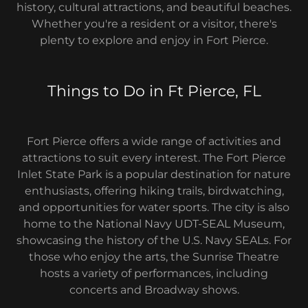
history, cultural attractions, and beautiful beaches.
Whether you're a resident or a visitor, there's
plenty to explore and enjoy in Fort Pierce.
Things to Do in Ft Pierce, FL
Fort Pierce offers a wide range of activities and
attractions to suit every interest. The Fort Pierce
Inlet State Park is a popular destination for nature
enthusiasts, offering hiking trails, birdwatching,
and opportunities for water sports. The city is also
home to the National Navy UDT-SEAL Museum,
showcasing the history of the U.S. Navy SEALs. For
those who enjoy the arts, the Sunrise Theatre
hosts a variety of performances, including
concerts and Broadway shows.