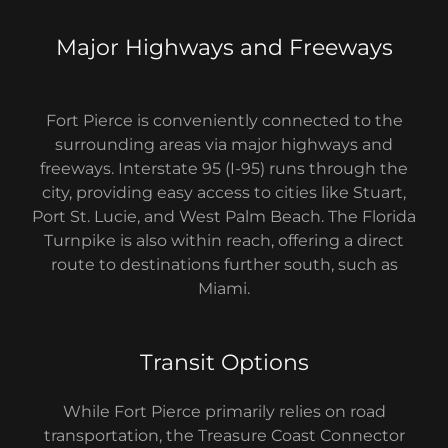
Major Highways and Freeways
Fort Pierce is conveniently connected to the
surrounding areas via major highways and
freeways. Interstate 95 (I-95) runs through the
city, providing easy access to cities like Stuart,
Port St. Lucie, and West Palm Beach. The Florida
Turnpike is also within reach, offering a direct
route to destinations further south, such as
Miami.
Transit Options
While Fort Pierce primarily relies on road
transportation, the Treasure Coast Connector