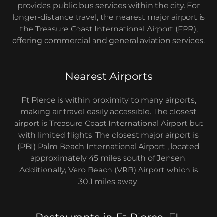
provides public bus services within the city. For
longer-distance travel, the nearest major airport is
the Treasure Coast International Airport (FPR),
offering commercial and general aviation services.
Nearest Airports
Ft Pierce is within proximity to many airports,
making air travel easily accessible. The closest
airport is Treasure Coast International Airport but
with limited flights. The closest major airport is
(PBI) Palm Beach International Airport , located
approximately 45 miles south of Jensen.
Additionally, Vero Beach (VRB) Airport which is
30.1 miles away