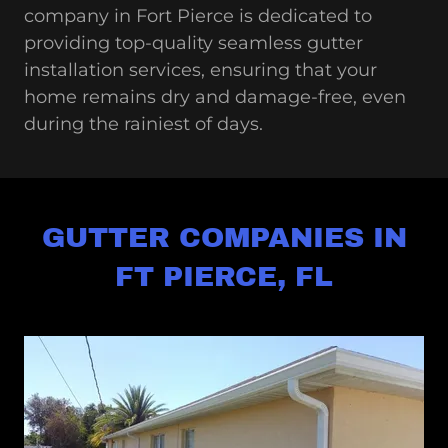
company in Fort Pierce is dedicated to
providing top-quality seamless gutter
installation services, ensuring that your
home remains dry and damage-free, even
during the rainiest of days.
GUTTER COMPANIES IN
FT PIERCE, FL