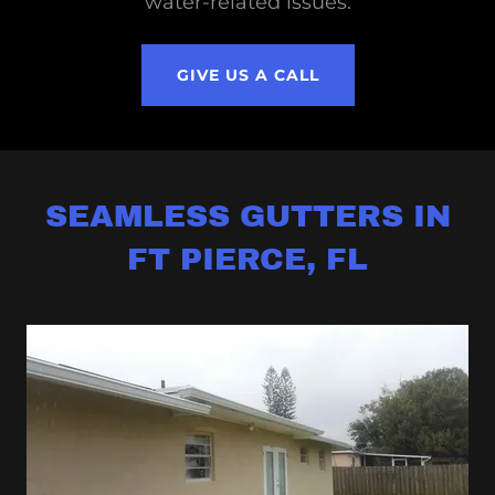
water-related issues.
GIVE US A CALL
SEAMLESS GUTTERS IN
FT PIERCE, FL