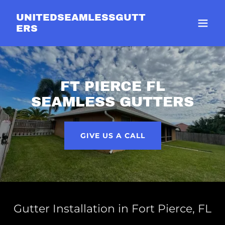
UNITEDSEAMLESSGUTT
ERS
FT PIERCE FL
SEAMLESS GUTTERS
GIVE US A CALL
Gutter Installation in Fort Pierce, FL