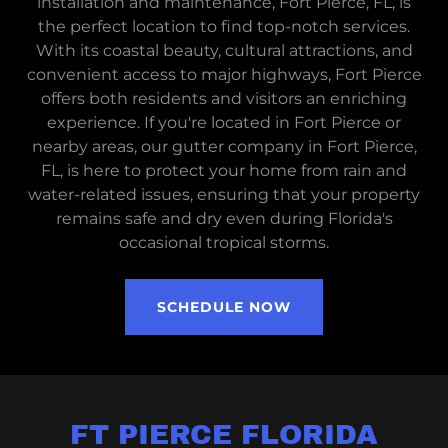
installation and maintenance, Fort Pierce, FL, is
the perfect location to find top-notch services.
With its coastal beauty, cultural attractions, and
convenient access to major highways, Fort Pierce
offers both residents and visitors an enriching
experience. If you're located in Fort Pierce or
nearby areas, our gutter company in Fort Pierce,
FL, is here to protect your home from rain and
water-related issues, ensuring that your property
remains safe and dry even during Florida's
occasional tropical storms.
SCHEDULE NOW
FT PIERCE FLORIDA