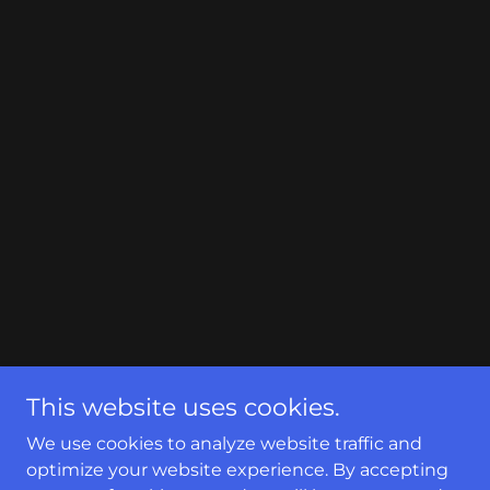
This website uses cookies.
We use cookies to analyze website traffic and
optimize your website experience. By accepting
Copyright © 2024 Unitedseamlessgutters - All Rights