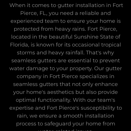
When it comes to gutter installation in Fort
Pierce, FL, you need a reliable and
experienced team to ensure your home is
protected from heavy rains. Fort Pierce,
located in the beautiful Sunshine State of
Florida, is known for its occasional tropical
storms and heavy rainfall. That's why
seamless gutters are essential to prevent
water damage to your property. Our gutter
company in Fort Pierce specializes in
seamless gutters that not only enhance
your home's aesthetics but also provide
optimal functionality. With our team's
expertise and Fort Pierce's susceptibility to
rain, we ensure a smooth installation
process to safeguard your home from