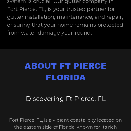
system is crucial. Our gutter company in
Fort Pierce, FL, is your trusted partner for
gutter installation, maintenance, and repair,
ensuring that your home remains protected
from water damage year-round.
ABOUT FT PIERCE
FLORIDA
Discovering Ft Pierce, FL
Fort Pierce, FL, is a vibrant coastal city located on
the eastern side of Florida, known for its rich