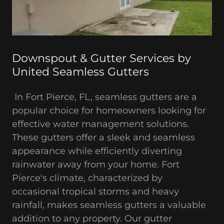
Downspout & Gutter Services by
United Seamless Gutters
In Fort Pierce, FL, seamless gutters are a
popular choice for homeowners looking for
effective water management solutions.
These gutters offer a sleek and seamless
appearance while efficiently diverting
rainwater away from your home. Fort
Pierce's climate, characterized by
occasional tropical storms and heavy
rainfall, makes seamless gutters a valuable
addition to any property. Our gutter