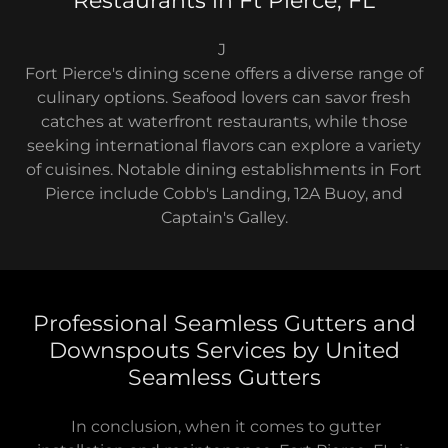
Restaurants in Ft Pierce, FL
J
Fort Pierce's dining scene offers a diverse range of
culinary options. Seafood lovers can savor fresh
catches at waterfront restaurants, while those
seeking international flavors can explore a variety
of cuisines. Notable dining establishments in Fort
Pierce include Cobb's Landing, 12A Buoy, and
Captain's Galley.
Professional Seamless Gutters and
Downspouts Services by United
Seamless Gutters
In conclusion, when it comes to gutter