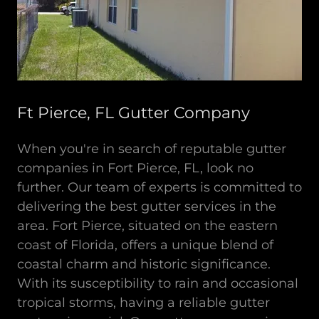
Ft Pierce, FL Gutter Company
When you're in search of reputable gutter
companies in Fort Pierce, FL, look no
further. Our team of experts is committed to
delivering the best gutter services in the
area. Fort Pierce, situated on the eastern
coast of Florida, offers a unique blend of
coastal charm and historic significance.
With its susceptibility to rain and occasional
tropical storms, having a reliable gutter